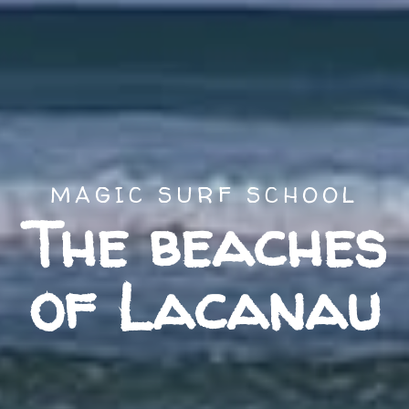
MAGIC SURF SCHOOL
The beaches
of Lacanau